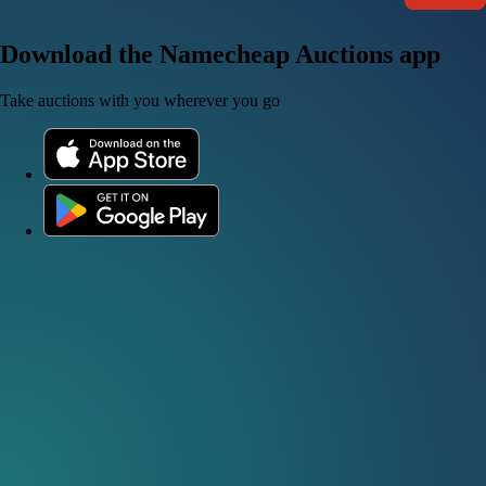
Download the Namecheap Auctions app
Take auctions with you wherever you go