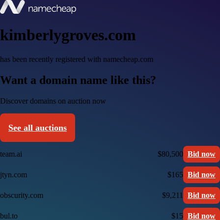
kimberlygroves.com
has been recently registered with namecheap.com
Want a domain name like this?
Discover domains on auction now
See all auctions
team.ai
$80,500
Bid now
jtyn.com
$165
Bid now
obscurity.com
$9,211
Bid now
bul.to
$15
Bid now